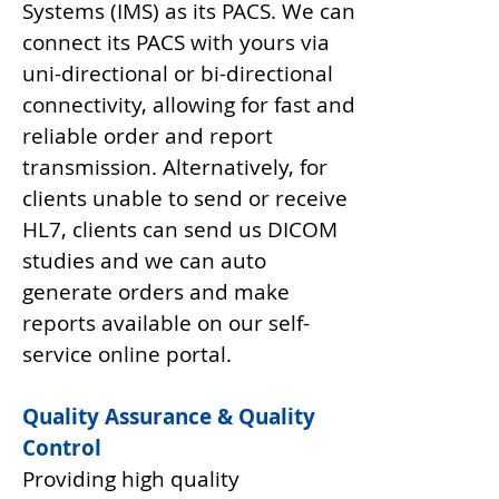
Systems (IMS) as its PACS. We can
connect its PACS with yours via
uni-directional or bi-directional
connectivity, allowing for fast and
reliable order and report
transmission. Alternatively, for
clients unable to send or receive
HL7, clients can send us DICOM
studies and we can auto
generate orders and make
reports available on our self-
service online portal.
Quality Assurance & Quality
Control
Providing high quality