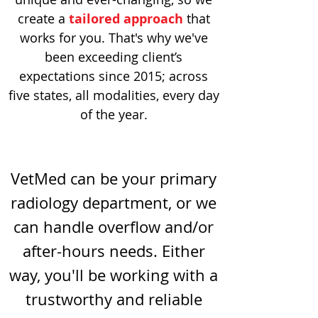
create a
tailored approach
that
works for you. That's why we've
been exceeding client’s
expectations since 2015; across
five states, all modalities, every day
of the year.
VetMed can be your primary
radiology department, or we
can handle overflow and/or
after-hours needs. Either
way, you'll be working with a
trustworthy and reliable