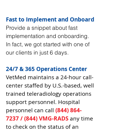
Fast to Implement and Onboard
Provide a snippet about fast
implementation and onboarding.
In fact, we got started with one of
our clients in just 6 days.
24/7 & 365 Operations Center
VetMed maintains a 24-hour call-
center staffed by U.S.-based, well
trained teleradiology operations
support personnel. Hospital
personnel can call
(844) 864-
7237
/ (844) VMG-RADS
any time
to check on the status of an