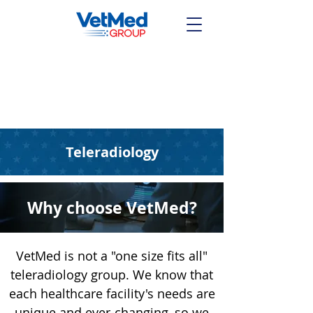
Talk With a Radiologist
Any Time
(844) 864-7237
Teleradiology
Why choose VetMed?
VetMed is not a "one size fits all"
teleradiology group. We know that
each healthcare facility's needs are
unique and ever-changing, so we