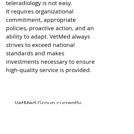
teleradiology is not easy.
It requires organizational
commitment, appropriate
policies, proactive action, and an
ability to adapt. VetMed always
strives to exceed national
standards and makes
investments necessary to ensure
high-quality service is provided.
VetMed Group currently
implements standards as set
forth by
The Joint Commission
(TJC)
and the
American College