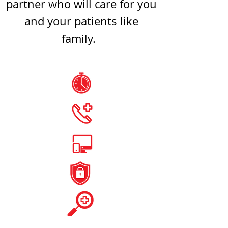
partner who will care for you
and your patients like
family.