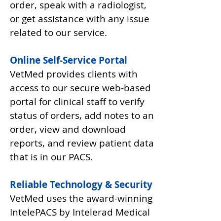
order, speak with a radiologist,
or get assistance with any issue
related to our service.
Online Self-Service Portal
VetMed provides clients with
access to our secure web-based
portal for clinical staff to verify
status of orders, add notes to an
order, view and download
reports, and review patient data
that is in our PACS.
Reliable Technology & Security
VetMed uses the award-winning
IntelePACS by Intelerad Medical