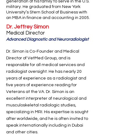
generation of his family to serve in the U.S.
military. He graduated from New York
University’s Stern School of Business with
an MBA in finance and accounting in 2005.
Dr. Jeffrey Simon
Medical Director
Advanced Diagnostic and Neuroradiologist
Dr. Simon is Co-Founder and Medical
Director of VetMed Group, and is
responsible for all medical services and
radiologist oversight. He has nearly 20
years of experience as a radiologist and
five years of experience reading for
Veterans at the VA. Dr. Simon is an
excellent interpreter of neurological and
musculoskeletal radiologic studies,
specializing in MRI. His expertise is sought
after worldwide, and he is often invited to
speak internationally including in Dubai
and other cities.