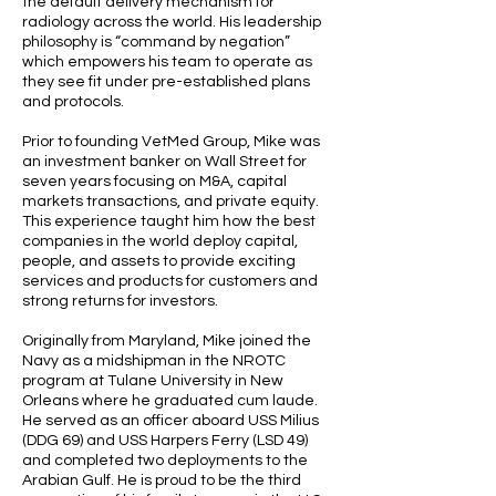
the default delivery mechanism for
radiology across the world. His leadership
philosophy is “command by negation”
which empowers his team to operate as
they see fit under pre-established plans
and protocols.
Prior to founding VetMed Group, Mike was
an investment banker on Wall Street for
seven years focusing on M&A, capital
markets transactions, and private equity.
This experience taught him how the best
companies in the world deploy capital,
people, and assets to provide exciting
services and products for customers and
strong returns for investors.
Originally from Maryland, Mike joined the
Navy as a midshipman in the NROTC
program at Tulane University in New
Orleans where he graduated cum laude.
He served as an officer aboard USS Milius
(DDG 69) and USS Harpers Ferry (LSD 49)
and completed two deployments to the
Arabian Gulf. He is proud to be the third