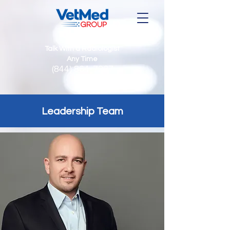
Talk With a Radiologist
Any Time
(844) 864-7237
Leadership Team