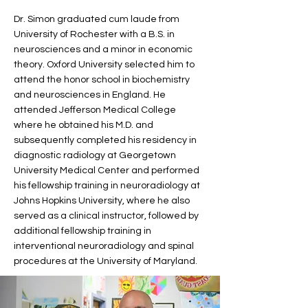
Dr. Simon graduated cum laude from
University of Rochester with a B.S. in
neurosciences and a minor in economic
theory. Oxford University selected him to
attend the honor school in biochemistry
and neurosciences in England. He
attended Jefferson Medical College
where he obtained his M.D. and
subsequently completed his residency in
diagnostic radiology at Georgetown
University Medical Center and performed
his fellowship training in neuroradiology at
Johns Hopkins University, where he also
served as a clinical instructor, followed by
additional fellowship training in
interventional neuroradiology and spinal
procedures at the University of Maryland.