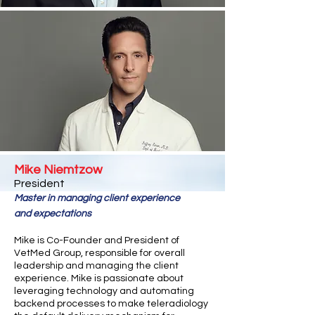
Mike Niemtzow
Presiden
t
Master in managing client experience
and
expectations
Mike is Co-Founder and President of
VetMed Group, responsible for overall
leadership and managing the client
experience. Mike is passionate about
leveraging technology and automating
backend processes to make teleradiology